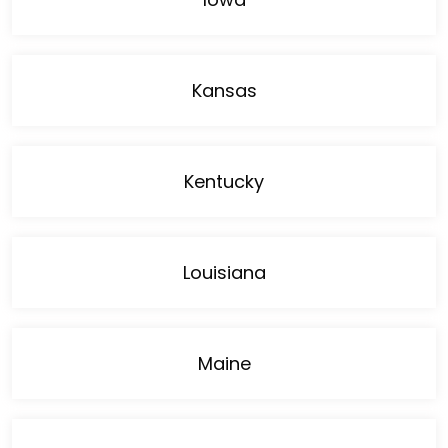
Kansas
Kentucky
Louisiana
Maine