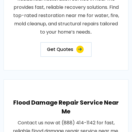
provides fast, reliable recovery solutions. Find
top-rated restoration near me for water, fire,
mold cleanup, and structural repairs tailored
to your home’s needs..
Get Quotes
Flood Damage Repair Service Near
Me
Contact us now at (888) 414-1142 for fast,
reliable flood damage repair service near me.