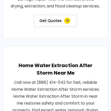
drying, extraction, and flood cleanup services..
Get Quotes
Home Water Extraction After
Storm Near Me
Call now at (888) 414-1142 for fast, reliable
Home Water Extraction After Storm services.
Home Water Extraction After Storm in near
me restores safety and comfort to your
property. Find expert water removal, drying,