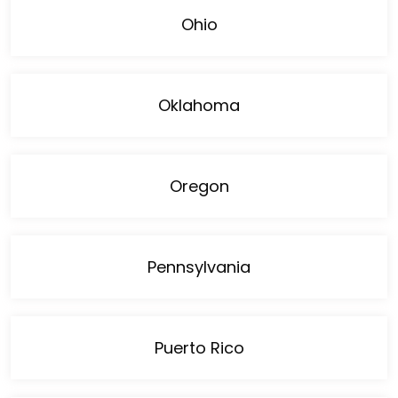
Ohio
Oklahoma
Oregon
Pennsylvania
Puerto Rico