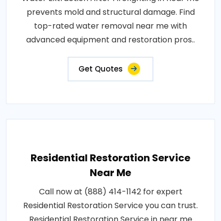
prevents mold and structural damage. Find
top-rated water removal near me with
advanced equipment and restoration pros..
Get Quotes
Residential Restoration Service
Near Me
Call now at (888) 414-1142 for expert
Residential Restoration Service you can trust.
Residential Restoration Service in near me