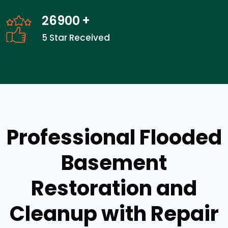
26900
+
5 Star Received
Professional Flooded
Basement
Restoration and
Cleanup with Repair