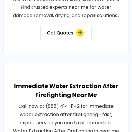
Find trusted experts near me for water
damage removal, drying, and repair solutions..
Get Quotes
Immediate Water Extraction After
Firefighting Near Me
Call now at (888) 414-1142 for immediate
water extraction after firefighting—fast,
expert service you can trust. Immediate
Water Extraction After Firefighting in near me