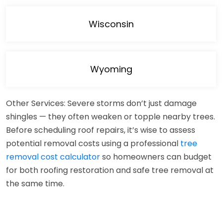
Wisconsin
Wyoming
Other Services: Severe storms don’t just damage
shingles — they often weaken or topple nearby trees.
Before scheduling roof repairs, it’s wise to assess
potential removal costs using a professional
tree
removal cost calculator
so homeowners can budget
for both roofing restoration and safe tree removal at
the same time.