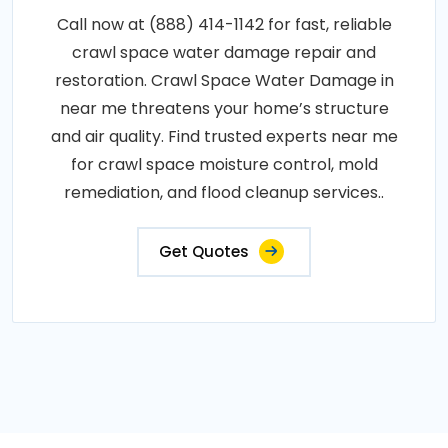
Call now at (888) 414-1142 for fast, reliable
crawl space water damage repair and
restoration. Crawl Space Water Damage in
near me threatens your home’s structure
and air quality. Find trusted experts near me
for crawl space moisture control, mold
remediation, and flood cleanup services..
Get Quotes