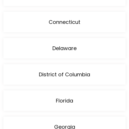
Connecticut
Delaware
District of Columbia
Florida
Georgia