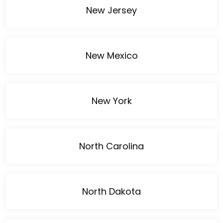
New Jersey
New Mexico
New York
North Carolina
North Dakota