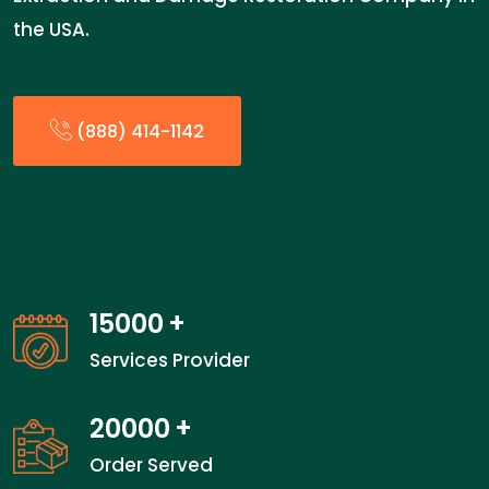
the USA.
(888) 414-1142
15000
+
Services Provider
20000
+
Order Served