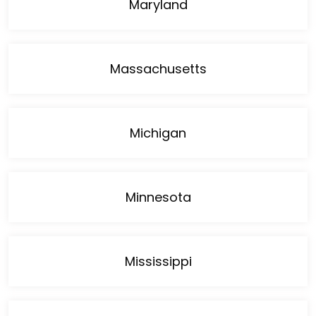
Maryland
Massachusetts
Michigan
Minnesota
Mississippi