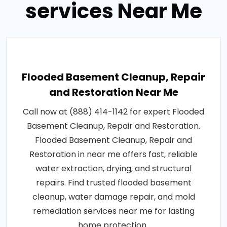
services Near Me
Flooded Basement Cleanup, Repair
and Restoration Near Me
Call now at (888) 414-1142 for expert Flooded
Basement Cleanup, Repair and Restoration.
Flooded Basement Cleanup, Repair and
Restoration in near me offers fast, reliable
water extraction, drying, and structural
repairs. Find trusted flooded basement
cleanup, water damage repair, and mold
remediation services near me for lasting
home protection..