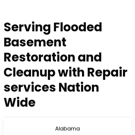
Serving Flooded
Basement
Restoration and
Cleanup with Repair
services Nation
Wide
Alabama