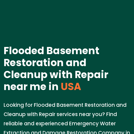
Flooded Basement
Restoration and
Cleanup with Repair
near me in
USA
Looking for Flooded Basement Restoration and
Cleanup with Repair services near you? Find
reliable and experienced Emergency Water
Extraction and Damage Restoration Company in