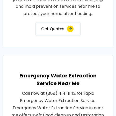
and mold prevention services near me to
protect your home after flooding..
Get Quotes
Emergency Water Extraction
Service Near Me
Call now at (888) 414-1142 for rapid
Emergency Water Extraction Service.
Emergency Water Extraction Service in near
me offers swift flood cleanup and restoration.