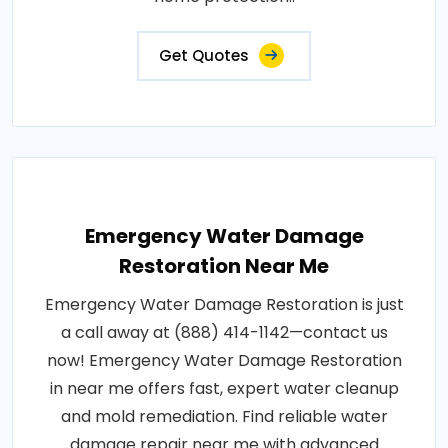
Get Quotes
Emergency Water Damage
Restoration Near Me
Emergency Water Damage Restoration is just
a call away at (888) 414-1142—contact us
now! Emergency Water Damage Restoration
in near me offers fast, expert water cleanup
and mold remediation. Find reliable water
damage repair near me with advanced