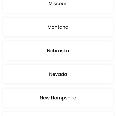
Missouri
Montana
Nebraska
Nevada
New Hampshire