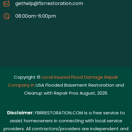
gethelp@fbrrestoration.com
08:00am-6:00pm
Copyright ©
Local Insured Flood Damage Repair
Company in
USA Flooded Basement Restoration and
Cleanup with Repair Pros August, 2026.
Disclaimer:
FBRRESTORATION.COM is a free service to
assist homeowners in connecting with local service
providers. All contractors/providers are independent and