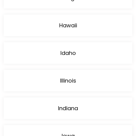
Hawaii
Idaho
Illinois
Indiana
Iowa