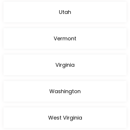
Utah
Vermont
Virginia
Washington
West Virginia