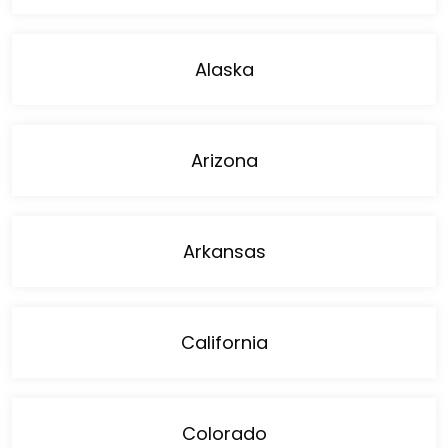
Alaska
Arizona
Arkansas
California
Colorado