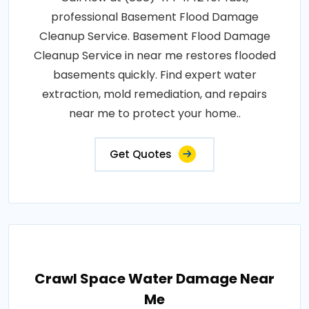
professional Basement Flood Damage
Cleanup Service. Basement Flood Damage
Cleanup Service in near me restores flooded
basements quickly. Find expert water
extraction, mold remediation, and repairs
near me to protect your home..
Get Quotes
Crawl Space Water Damage Near
Me