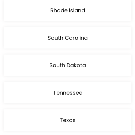
Rhode Island
South Carolina
South Dakota
Tennessee
Texas