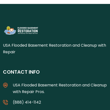
USA Flooded Basement Restoration and Cleanup with
Repair
CONTACT INFO
USA Flooded Basement Restoration and Cleanup
with Repair Pros.
(888) 414-1142