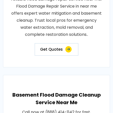
Flood Damage Repair Service in near me
offers expert water mitigation and basement
cleanup. Trust local pros for emergency
water extraction, mold removal, and
complete restoration solutions..
Get Quotes
Basement Flood Damage Cleanup
Service Near Me
Call now at (888) 414-1142 for fast,